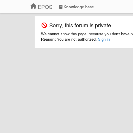
EPOS
Knowledge base
Sorry, this forum is private.
We cannot show this page, because you don't have p
Reason:
You are not authorized.
Sign in