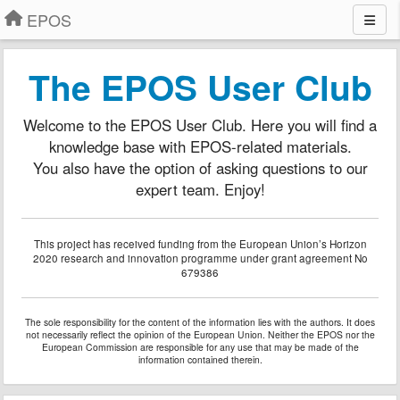
EPOS
The EPOS User Club
Welcome to the EPOS User Club. Here you will find a
knowledge base with EPOS-related materials.
You also have the option of asking questions to our
expert team. Enjoy!
This project has received funding from the European Union’s Horizon
2020 research and innovation programme under grant agreement No
679386
The sole responsibility for the content of the information lies with the authors. It does
not necessarily reflect the opinion of the European Union. Neither the EPOS nor the
European Commission are responsible for any use that may be made of the
information contained therein.