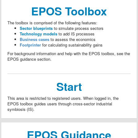
EPOS Toolbox
The toolbox is comprised of the following features:
Sector blueprints
to simulate process sectors
Technology models
to add IS processes
Business cases
to assess the economics
Footprinter
for calculating sustainability gains
For background information and help with the EPOS toolbox, see the
EPOS guidance section.
Start
This area is restricted to registered users. When logged in, the
EPOS toolbox guides users through cross-sector industrial
symbiosis (IS).
EPOS Guidance