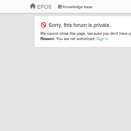
EPOS
Knowledge base
Sorry, this forum is private.
We cannot show this page, because you don't have p
Reason:
You are not authorized.
Sign in