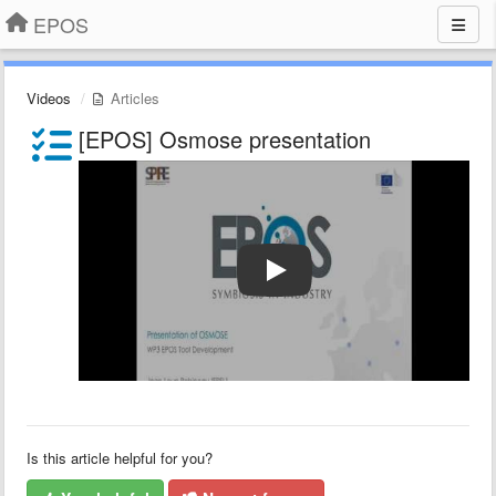
EPOS
Videos
Articles
[EPOS] Osmose presentation
Is this article helpful for you?