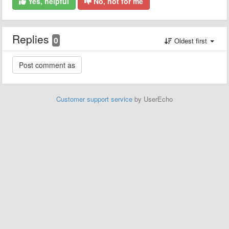
Yes, helpful
No, not for me
Replies
0
Oldest first
Customer support service
by UserEcho