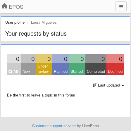
EPOS
User profile
Laura Miguélez
Your requests by status
0
0
0
0
0
0
0
Under
All
New
review
Planned
Started
Completed
Declined
Last updated
Be the first to leave a topic in this forum
Customer support service
by UserEcho