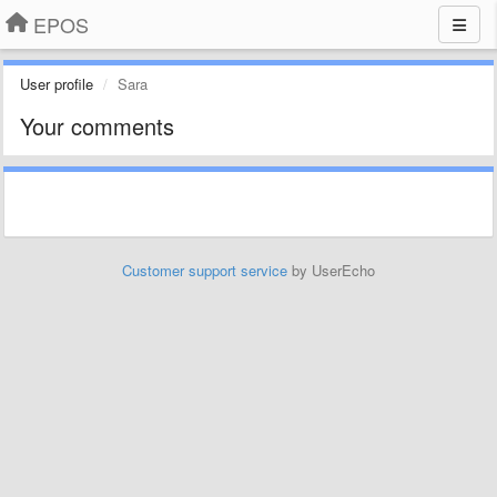
EPOS
User profile
Sara
Your comments
Customer support service
by UserEcho