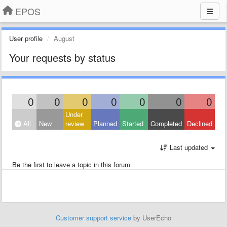
EPOS
User profile
August
Your requests by status
0
0
0
0
0
0
0
Under
All
New
review
Planned
Started
Completed
Declined
Last updated
Be the first to leave a topic in this forum
Customer support service
by UserEcho