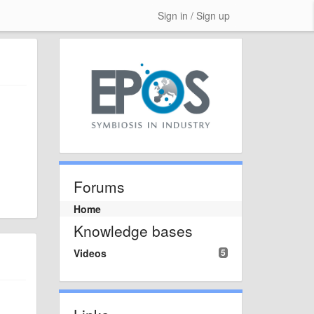
Sign in / Sign up
Forums
Home
Knowledge bases
Videos
5