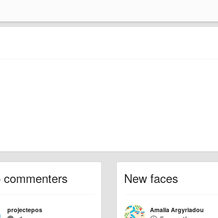
p commenters
New faces
projectepos
Amalia Argyriadou