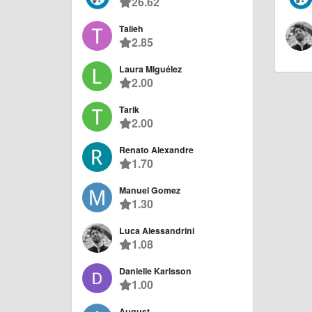
26.62
Talieh
2.85
Laura Miguélez
2.00
Tarik
2.00
Renato Alexandre
1.70
Manuel Gomez
1.30
Luca Alessandrini
1.08
Danielle Karlsson
1.00
August