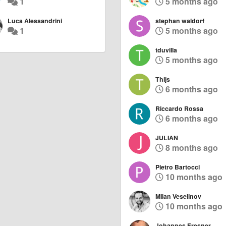
1
5 months ago
Luca Alessandrini
stephan waldorf
1
5 months ago
tduvilla
5 months ago
Thijs
6 months ago
Riccardo Rossa
6 months ago
JULIAN
8 months ago
Pietro Bartocci
10 months ago
Milan Veselinov
10 months ago
Johannes Fresner