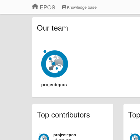
EPOS
Knowledge base
Our team
projectepos
Top contributors
To
projectepos