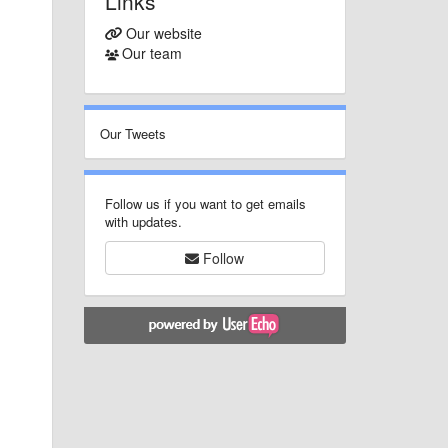
Links
Our website
Our team
Our Tweets
Follow us if you want to get emails
with updates.
Follow